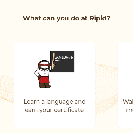
What can you do at Ripid?
Learn a language and
Wak
earn your certificate
mo