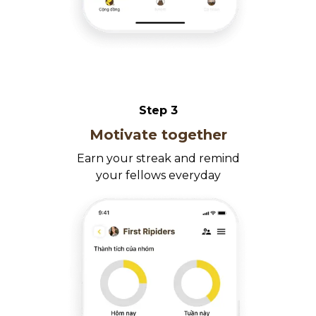
Step
3
Motivate together
Earn your streak and remind
your fellows everyday