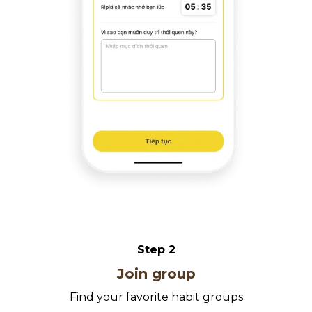
Step
2
Join group
Find your favorite habit groups