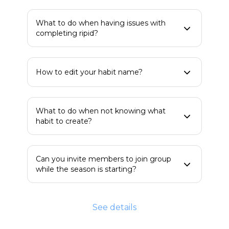
What to do when having issues with
completing ripid?
How to edit your habit name?
What to do when not knowing what
habit to create?
Can you invite members to join group
while the season is starting?
See details