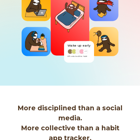
Wake up early
Read
+
68
+
80
68
selected this habit
80
selected this habit
More disciplined than a social
media.
More collective than a habit
app tracker.