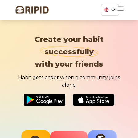
Create your habit
successfully
with your friends
Habit gets easier when a community joins
along