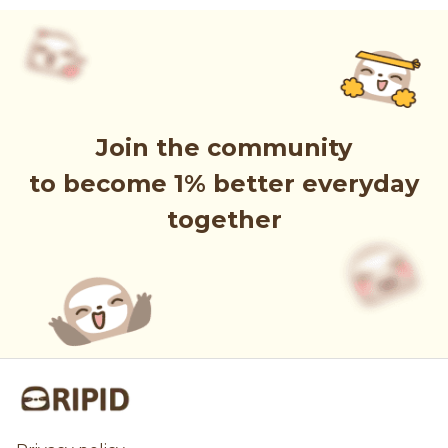
Join the community
to become 1% better everyday
together