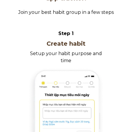
Join your best habit group in a few steps
Step
1
Create habit
Setup your habit purpose and
time