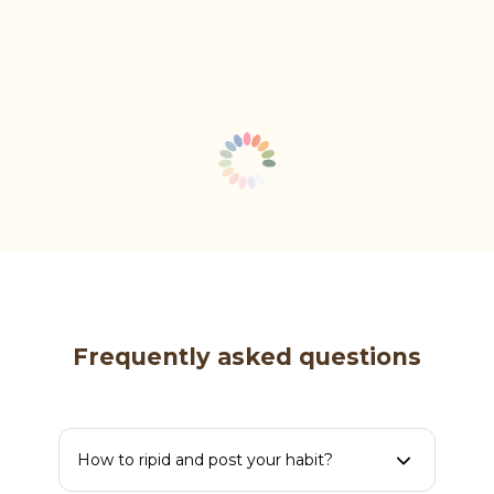
Frequently asked questions
How to ripid and post your habit?