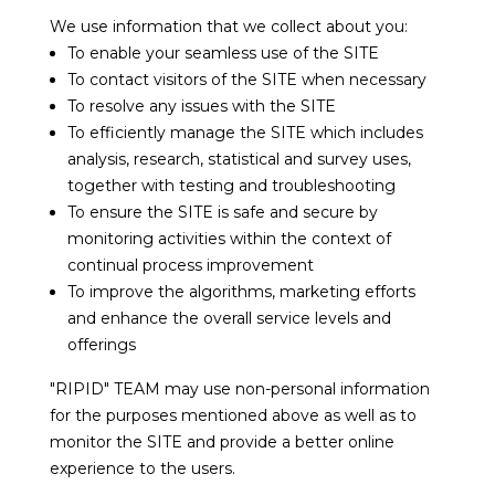
We use information that we collect about you:
To enable your seamless use of the SITE
To contact visitors of the SITE when necessary
To resolve any issues with the SITE
To efficiently manage the SITE which includes
analysis, research, statistical and survey uses,
together with testing and troubleshooting
To ensure the SITE is safe and secure by
monitoring activities within the context of
continual process improvement
To improve the algorithms, marketing efforts
and enhance the overall service levels and
offerings
"RIPID" TEAM may use non-personal information
for the purposes mentioned above as well as to
monitor the SITE and provide a better online
experience to the users.