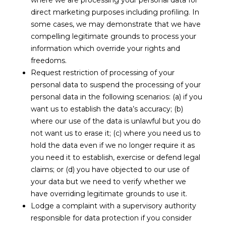
where we are processing your personal data for
direct marketing purposes including profiling. In
some cases, we may demonstrate that we have
compelling legitimate grounds to process your
information which override your rights and
freedoms.
Request restriction of processing of your
personal data to suspend the processing of your
personal data in the following scenarios: (a) if you
want us to establish the data’s accuracy; (b)
where our use of the data is unlawful but you do
not want us to erase it; (c) where you need us to
hold the data even if we no longer require it as
you need it to establish, exercise or defend legal
claims; or (d) you have objected to our use of
your data but we need to verify whether we
have overriding legitimate grounds to use it.
Lodge a complaint with a supervisory authority
responsible for data protection if you consider