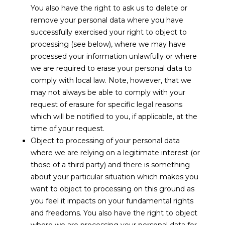
You also have the right to ask us to delete or
remove your personal data where you have
successfully exercised your right to object to
processing (see below), where we may have
processed your information unlawfully or where
we are required to erase your personal data to
comply with local law. Note, however, that we
may not always be able to comply with your
request of erasure for specific legal reasons
which will be notified to you, if applicable, at the
time of your request.
Object to processing of your personal data
where we are relying on a legitimate interest (or
those of a third party) and there is something
about your particular situation which makes you
want to object to processing on this ground as
you feel it impacts on your fundamental rights
and freedoms. You also have the right to object