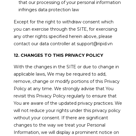
that our processing of your personal information
infringes data protection law
Except for the right to withdraw consent which
you can exercise through the SITE, for exercising
any other rights specified herein above, please
contact our data controller at support@ripid.vn
12. CHANGES TO THIS PRIVACY POLICY
With the changes in the SITE or due to change in
applicable laws, We may be required to add,
remove, change or modify portions of this Privacy
Policy at any time. We strongly advise that You
revisit this Privacy Policy regularly to ensure that
You are aware of the updated privacy practices. We
will not reduce your rights under this privacy policy
without your consent. If there are significant
changes to the way we treat your Personal
Information, we will display a prominent notice on