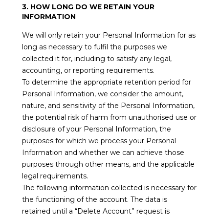
3. HOW LONG DO WE RETAIN YOUR
INFORMATION
We will only retain your Personal Information for as
long as necessary to fulfil the purposes we
collected it for, including to satisfy any legal,
accounting, or reporting requirements.
To determine the appropriate retention period for
Personal Information, we consider the amount,
nature, and sensitivity of the Personal Information,
the potential risk of harm from unauthorised use or
disclosure of your Personal Information, the
purposes for which we process your Personal
Information and whether we can achieve those
purposes through other means, and the applicable
legal requirements.
The following information collected is necessary for
the functioning of the account. The data is
retained until a “Delete Account” request is