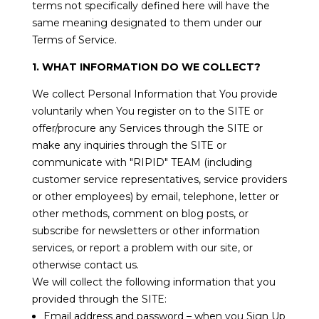
terms not specifically defined here will have the
same meaning designated to them under our
Terms of Service.
1. WHAT INFORMATION DO WE COLLECT?
We collect Personal Information that You provide
voluntarily when You register on to the SITE or
offer/procure any Services through the SITE or
make any inquiries through the SITE or
communicate with "RIPID" TEAM (including
customer service representatives, service providers
or other employees) by email, telephone, letter or
other methods, comment on blog posts, or
subscribe for newsletters or other information
services, or report a problem with our site, or
otherwise contact us.
We will collect the following information that you
provided through the SITE:
Email address and password – when you Sign Up