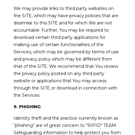
We may provide links to third party websites on
the SITE, which may have privacy policies that are
dissimilar to this SITE and for which We are not
accountable. Further, You may be required to
download certain third party applications for
making use of certain functionalities of the
Services, which may be governed by terms of use
and privacy policy which may be different from
that of the SITE. We recommend that You review
the privacy policy posted on any third party
website or applications that You may access
through the SITE or download in connection with
the Services.
9. PHISHING
Identity theft and the practice currently known as
“phishing” are of great concern to "RIPID" TEAM.
Safeguarding information to help protect you from