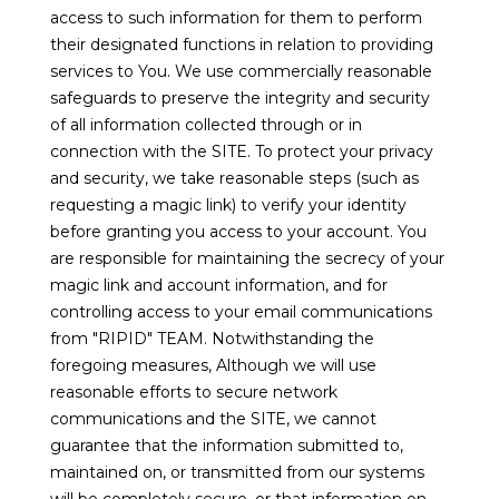
access to such information for them to perform
their designated functions in relation to providing
services to You. We use commercially reasonable
safeguards to preserve the integrity and security
of all information collected through or in
connection with the SITE. To protect your privacy
and security, we take reasonable steps (such as
requesting a magic link) to verify your identity
before granting you access to your account. You
are responsible for maintaining the secrecy of your
magic link and account information, and for
controlling access to your email communications
from "RIPID" TEAM. Notwithstanding the
foregoing measures, Although we will use
reasonable efforts to secure network
communications and the SITE, we cannot
guarantee that the information submitted to,
maintained on, or transmitted from our systems