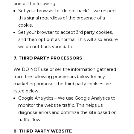
one of the following:
Set your browser to “do not track” – we respect
this signal regardless of the presence of a
cookie.
Set your browser to accept 3rd party cookies,
and then opt out as normal. This will also ensure
we do not track your data.
7. THIRD PARTY PROCESSORS
We DO NOT use or sell the information gathered
from the following processors below for any
marketing purpose. The third party cookies are
listed below.
Google Analytics – We use Google Analytics to
monitor the website traffic. This helps us
diagnose errors and optimize the site based on
traffic flow.
8. THIRD PARTY WEBSITE