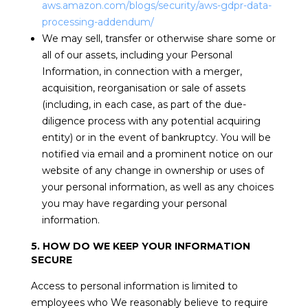
aws.amazon.com/blogs/security/aws-gdpr-data-
processing-addendum/
We may sell, transfer or otherwise share some or
all of our assets, including your Personal
Information, in connection with a merger,
acquisition, reorganisation or sale of assets
(including, in each case, as part of the due-
diligence process with any potential acquiring
entity) or in the event of bankruptcy. You will be
notified via email and a prominent notice on our
website of any change in ownership or uses of
your personal information, as well as any choices
you may have regarding your personal
information.
5. HOW DO WE KEEP YOUR INFORMATION
SECURE
Access to personal information is limited to
employees who We reasonably believe to require