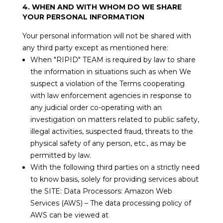
4. WHEN AND WITH WHOM DO WE SHARE
YOUR PERSONAL INFORMATION
Your personal information will not be shared with
any third party except as mentioned here:
When "RIPID" TEAM is required by law to share
the information in situations such as when We
suspect a violation of the Terms cooperating
with law enforcement agencies in response to
any judicial order co-operating with an
investigation on matters related to public safety,
illegal activities, suspected fraud, threats to the
physical safety of any person, etc., as may be
permitted by law.
With the following third parties on a strictly need
to know basis, solely for providing services about
the SITE: Data Processors: Amazon Web
Services (AWS) – The data processing policy of
AWS can be viewed at