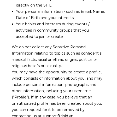
directly on the SITE
Your personal information - such as Email, Name,
Date of Birth and your interests
Your habits and interests during events /
activities in community groups that you
accepted to join or create
We do not collect any Sensitive Personal
Information relating to topics such as confidential
medical facts, racial or ethnic origins, political or
religious beliefs or sexuality.
You may have the opportunity to create a profile,
which consists of information about you, and may
include personal information, photographs and
other information, including your username
(“Profile”). If, in any case, you believe that an
unauthorized profile has been created about you,
you can request for it to be removed by
contacting us at support@ripid.vn