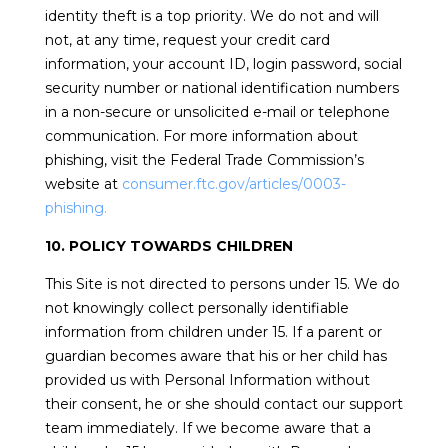
identity theft is a top priority. We do not and will
not, at any time, request your credit card
information, your account ID, login password, social
security number or national identification numbers
in a non-secure or unsolicited e-mail or telephone
communication. For more information about
phishing, visit the Federal Trade Commission’s
website at
consumer.ftc.gov/articles/0003-
phishing.
10. POLICY TOWARDS CHILDREN
This Site is not directed to persons under 15. We do
not knowingly collect personally identifiable
information from children under 15. If a parent or
guardian becomes aware that his or her child has
provided us with Personal Information without
their consent, he or she should contact our support
team immediately. If we become aware that a