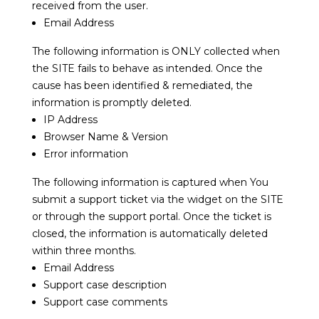
received from the user.
Email Address
The following information is ONLY collected when
the SITE fails to behave as intended. Once the
cause has been identified & remediated, the
information is promptly deleted.
IP Address
Browser Name & Version
Error information
The following information is captured when You
submit a support ticket via the widget on the SITE
or through the support portal. Once the ticket is
closed, the information is automatically deleted
within three months.
Email Address
Support case description
Support case comments