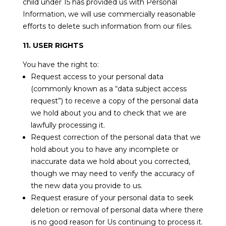
child under 15 has provided us with Personal
Information, we will use commercially reasonable
efforts to delete such information from our files.
11. USER RIGHTS
You have the right to:
Request access to your personal data
(commonly known as a “data subject access
request”) to receive a copy of the personal data
we hold about you and to check that we are
lawfully processing it.
Request correction of the personal data that we
hold about you to have any incomplete or
inaccurate data we hold about you corrected,
though we may need to verify the accuracy of
the new data you provide to us.
Request erasure of your personal data to seek
deletion or removal of personal data where there
is no good reason for Us continuing to process it.