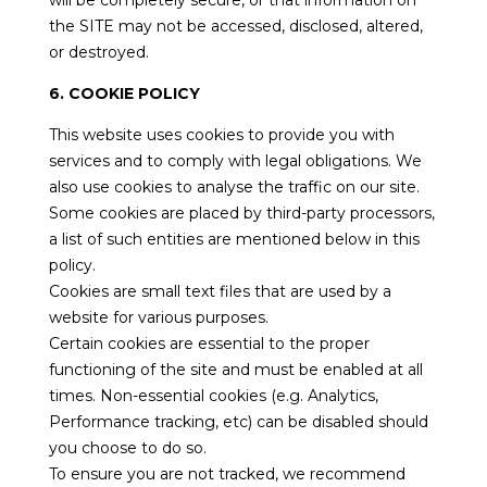
will be completely secure, or that information on
the SITE may not be accessed, disclosed, altered,
or destroyed.
6. COOKIE POLICY
This website uses cookies to provide you with
services and to comply with legal obligations. We
also use cookies to analyse the traffic on our site.
Some cookies are placed by third-party processors,
a list of such entities are mentioned below in this
policy.
Cookies are small text files that are used by a
website for various purposes.
Certain cookies are essential to the proper
functioning of the site and must be enabled at all
times. Non-essential cookies (e.g. Analytics,
Performance tracking, etc) can be disabled should
you choose to do so.
To ensure you are not tracked, we recommend