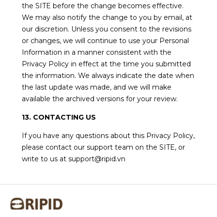
the SITE before the change becomes effective.
We may also notify the change to you by email, at
our discretion. Unless you consent to the revisions
or changes, we will continue to use your Personal
Information in a manner consistent with the
Privacy Policy in effect at the time you submitted
the information. We always indicate the date when
the last update was made, and we will make
available the archived versions for your review.
13. CONTACTING US
If you have any questions about this Privacy Policy,
please contact our support team on the SITE, or
write to us at support@ripid.vn