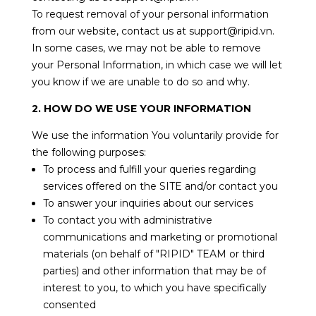
To request removal of your personal information
from our website, contact us at support@ripid.vn.
In some cases, we may not be able to remove
your Personal Information, in which case we will let
you know if we are unable to do so and why.
2. HOW DO WE USE YOUR INFORMATION
We use the information You voluntarily provide for
the following purposes:
To process and fulfill your queries regarding
services offered on the SITE and/or contact you
To answer your inquiries about our services
To contact you with administrative
communications and marketing or promotional
materials (on behalf of "RIPID" TEAM or third
parties) and other information that may be of
interest to you, to which you have specifically
consented