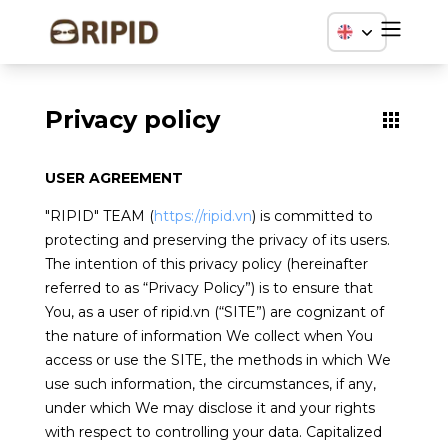
Privacy policy
USER AGREEMENT
"RIPID" TEAM (
https://ripid.vn
) is committed to
protecting and preserving the privacy of its users.
The intention of this privacy policy (hereinafter
referred to as “Privacy Policy”) is to ensure that
You, as a user of ripid.vn (“SITE”) are cognizant of
the nature of information We collect when You
access or use the SITE, the methods in which We
use such information, the circumstances, if any,
under which We may disclose it and your rights
with respect to controlling your data. Capitalized